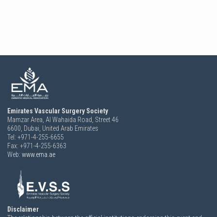
Emirates Vascular Surgery Society
Mamzar Area, Al Wahaida Road, Street 46
6600,
Dubai, United Arab Emirates
Tel: +971-4-255-6655
Fax: +971-4-255-6363
Web:
www.ema.ae
Disclaimer