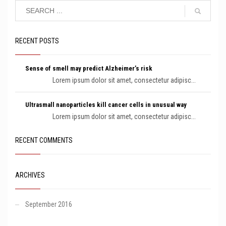
RECENT POSTS
Sense of smell may predict Alzheimer’s risk
Lorem ipsum dolor sit amet, consectetur adipisc...
Ultrasmall nanoparticles kill cancer cells in unusual way
Lorem ipsum dolor sit amet, consectetur adipisc...
RECENT COMMENTS
ARCHIVES
September 2016