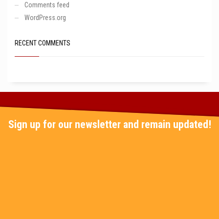
Comments feed
WordPress.org
RECENT COMMENTS
Sign up for our newsletter and remain updated!