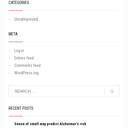
CATEGORIES
Uncategorized
META
Log in
Entries feed
Comments feed
WordPress.org
RECENT POSTS
Sense of smell may predict Alzheimer’s risk