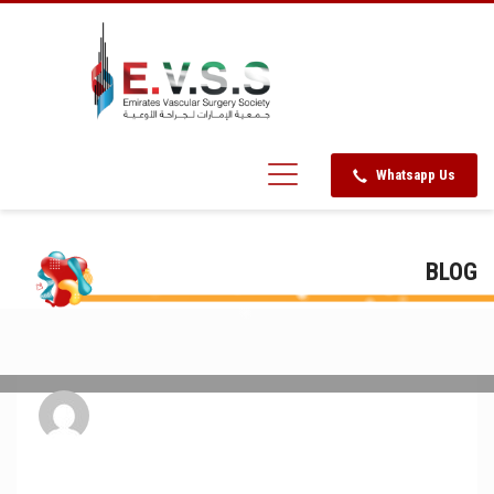
Whatsapp Us
BLOG
admin
FRIDAY, 30 SEPTEMBER 2016
/
PUBLISHED IN
UNCATEGORIZED