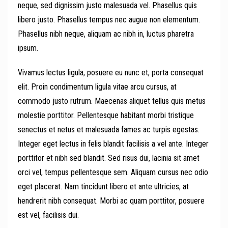
neque, sed dignissim justo malesuada vel. Phasellus quis
libero justo. Phasellus tempus nec augue non elementum.
Phasellus nibh neque, aliquam ac nibh in, luctus pharetra
ipsum.
Vivamus lectus ligula, posuere eu nunc et, porta consequat
elit. Proin condimentum ligula vitae arcu cursus, at
commodo justo rutrum. Maecenas aliquet tellus quis metus
molestie porttitor. Pellentesque habitant morbi tristique
senectus et netus et malesuada fames ac turpis egestas.
Integer eget lectus in felis blandit facilisis a vel ante. Integer
porttitor et nibh sed blandit. Sed risus dui, lacinia sit amet
orci vel, tempus pellentesque sem. Aliquam cursus nec odio
eget placerat. Nam tincidunt libero et ante ultricies, at
hendrerit nibh consequat. Morbi ac quam porttitor, posuere
est vel, facilisis dui.