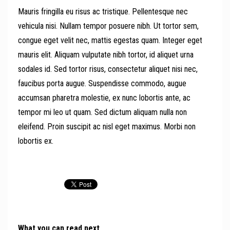
Mauris fringilla eu risus ac tristique. Pellentesque nec
vehicula nisi. Nullam tempor posuere nibh. Ut tortor sem,
congue eget velit nec, mattis egestas quam. Integer eget
mauris elit. Aliquam vulputate nibh tortor, id aliquet urna
sodales id. Sed tortor risus, consectetur aliquet nisi nec,
faucibus porta augue. Suspendisse commodo, augue
accumsan pharetra molestie, ex nunc lobortis ante, ac
tempor mi leo ut quam. Sed dictum aliquam nulla non
eleifend. Proin suscipit ac nisl eget maximus. Morbi non
lobortis ex.
What you can read next