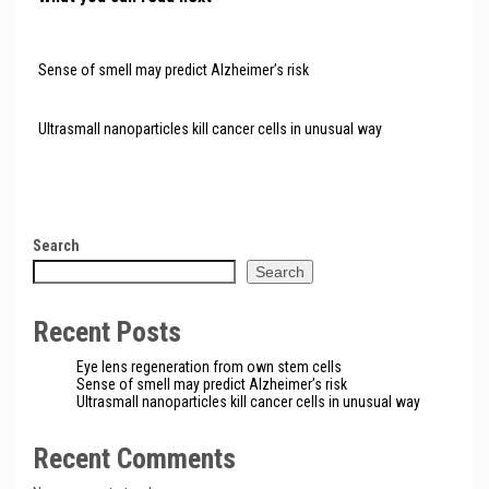
Sense of smell may predict Alzheimer’s risk
Ultrasmall nanoparticles kill cancer cells in unusual way
Search
Search
Recent Posts
Eye lens regeneration from own stem cells
Sense of smell may predict Alzheimer’s risk
Ultrasmall nanoparticles kill cancer cells in unusual way
Recent Comments