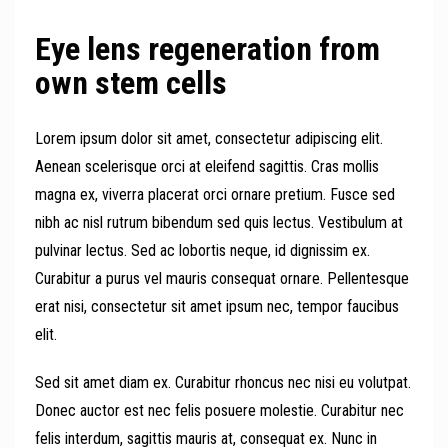
Eye lens regeneration from
own stem cells
Lorem ipsum dolor sit amet, consectetur adipiscing elit.
Aenean scelerisque orci at eleifend sagittis. Cras mollis
magna ex, viverra placerat orci ornare pretium. Fusce sed
nibh ac nisl rutrum bibendum sed quis lectus. Vestibulum at
pulvinar lectus. Sed ac lobortis neque, id dignissim ex.
Curabitur a purus vel mauris consequat ornare. Pellentesque
erat nisi, consectetur sit amet ipsum nec, tempor faucibus
elit.
Sed sit amet diam ex. Curabitur rhoncus nec nisi eu volutpat.
Donec auctor est nec felis posuere molestie. Curabitur nec
felis interdum, sagittis mauris at, consequat ex. Nunc in