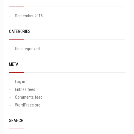
September 2016
CATEGORIES
Uncategorized
META
Log in
Entries feed
Comments feed
WordPress.org
SEARCH