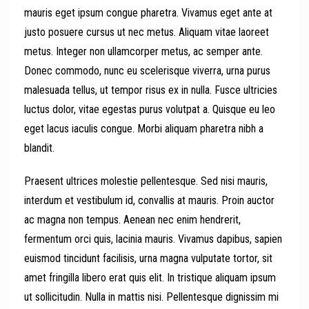
mauris eget ipsum congue pharetra. Vivamus eget ante at
justo posuere cursus ut nec metus. Aliquam vitae laoreet
metus. Integer non ullamcorper metus, ac semper ante.
Donec commodo, nunc eu scelerisque viverra, urna purus
malesuada tellus, ut tempor risus ex in nulla. Fusce ultricies
luctus dolor, vitae egestas purus volutpat a. Quisque eu leo
eget lacus iaculis congue. Morbi aliquam pharetra nibh a
blandit.
Praesent ultrices molestie pellentesque. Sed nisi mauris,
interdum et vestibulum id, convallis at mauris. Proin auctor
ac magna non tempus. Aenean nec enim hendrerit,
fermentum orci quis, lacinia mauris. Vivamus dapibus, sapien
euismod tincidunt facilisis, urna magna vulputate tortor, sit
amet fringilla libero erat quis elit. In tristique aliquam ipsum
ut sollicitudin. Nulla in mattis nisi. Pellentesque dignissim mi