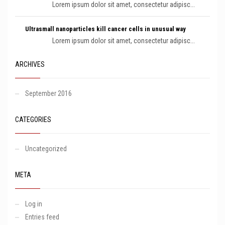
Lorem ipsum dolor sit amet, consectetur adipisc...
Ultrasmall nanoparticles kill cancer cells in unusual way
Lorem ipsum dolor sit amet, consectetur adipisc...
ARCHIVES
September 2016
CATEGORIES
Uncategorized
META
Log in
Entries feed