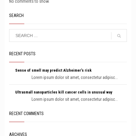
No comments to show.
SEARCH
RECENT POSTS
Sense of smell may predict Alzheimer’s risk
Lorem ipsum dolor sit amet, consectetur adipisc...
Ultrasmall nanoparticles kill cancer cells in unusual way
Lorem ipsum dolor sit amet, consectetur adipisc...
RECENT COMMENTS
ARCHIVES