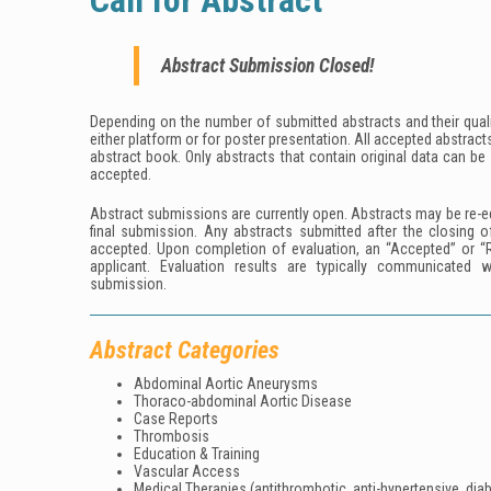
Call for Abstract
Abstract Submission Closed!
Depending on the number of submitted abstracts and their qualit
either platform or for poster presentation. All accepted abstracts
abstract book. Only abstracts that contain original data can be
accepted.
Abstract submissions are currently open. Abstracts may be re-ed
final submission. Any abstracts submitted after the closing o
accepted. Upon completion of evaluation, an “Accepted” or “R
applicant. Evaluation results are typically communicated 
submission.
Abstract Categories
Abdominal Aortic Aneurysms
Thoraco-abdominal Aortic Disease
Case Reports
Thrombosis
Education & Training
Vascular Access
Medical Therapies (antithrombotic, anti-hypertensive, diab