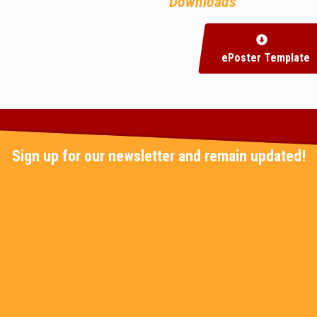
Downloads
ePoster Template
Sign up for our newsletter and remain updated!