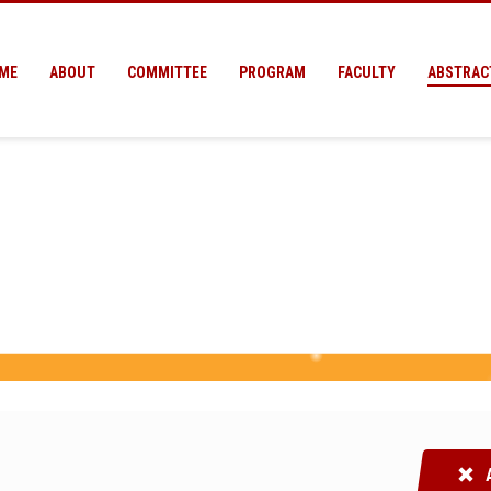
ME
ABOUT
COMMITTEE
PROGRAM
FACULTY
ABSTRAC