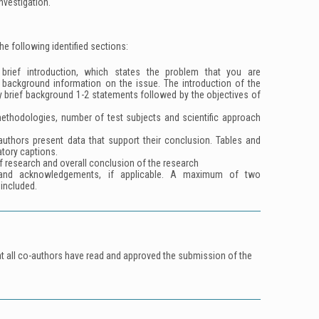
investigation.
the following identified sections:
rief introduction, which states the problem that you are
background information on the issue. The introduction of the
y brief background 1-2 statements followed by the objectives of
ethodologies, number of test subjects and scientific approach
.
authors present data that support their conclusion. Tables and
tory captions.
f research and overall conclusion of the research
and acknowledgements, if applicable. A maximum of two
included.
at all co-authors have read and approved the submission of the