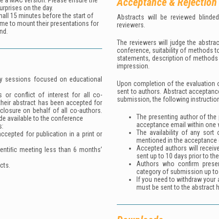
Acceptance & Rejection
se a MAC version. Please ensure the
urprises on the day.
all 15 minutes before the start of
Abstracts will be reviewed blinde
ime to mount their presentations for
reviewers.
nd.
The reviewers will judge the abstrac
conference, suitability of methods t
statements, description of methods u
impression.
lity sessions focused on educational
Upon completion of the evaluation o
sent to authors. Abstract acceptanc
 or conflict of interest for all co-
submission, the following instructio
their abstract has been accepted for
sclosure on behalf of all co-authors.
The presenting author of the 
de available to the conference
acceptance email within one 
s:
The availability of any sort
cepted for publication in a print or
mentioned in the acceptance 
Accepted authors will receiv
ientiﬁc meeting less than 6 months’
sent up to 10 days prior to th
Authors who confirm prese
cts.
category of submission up to
If you need to withdraw your a
must be sent to the abstract 