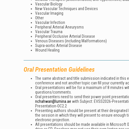
Vascular Biology
New Vascular Techniques and Devices
Vascular Imaging
Other
Vascular Infection
Peripheral Arterial Aneurysms
Vascular Trauma
Peripheral Occlusive Arterial Disease
Venous Diseases (including Malformations)
Supra-aortic Arterial Disease
Wound Healing
Oral Presentation Guidelines
The same abstract and title submission indicated in this 
conference and not another topic can fill your currently a
Oral presentations will be for a maximum of 8 minutes wi
questions/comments.
Oral presenters need to send their power point presentati
nchahwan@lumina.ae
with Subject:
EVSS2026-Presentat
Presentation-OC2.2
Presenting authors should be present at their designated h
the session in which they will present to ensure enough t
electronic projection.
All presentations should be made available in Microsoft O