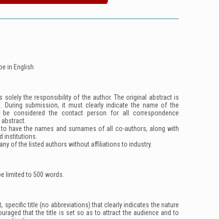
be in English
 solely the responsibility of the author. The original abstract is
d. During submission, it must clearly indicate the name of the
l be considered the contact person for all correspondence
 abstract.
 to have the names and surnames of all co-authors, along with
ed institutions.
ny of the listed authors without affiliations to industry.
e limited to 500 words.
 specific title (no abbreviations) that clearly indicates the nature
couraged that the title is set so as to attract the audience and to