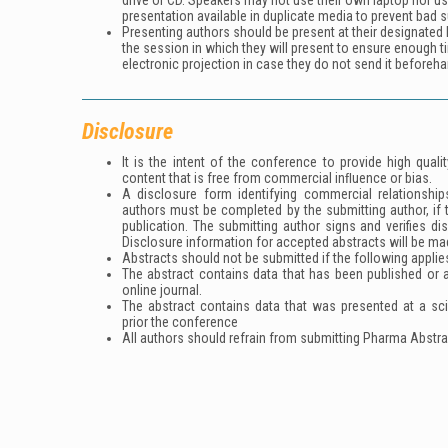
drive or CD. Speakers may not use their own laptop nor u
presentation available in duplicate media to prevent bad s
Presenting authors should be present at their designated h
the session in which they will present to ensure enough t
electronic projection in case they do not send it beforeha
Disclosure
It is the intent of the conference to provide high qua
content that is free from commercial inﬂuence or bias.
A disclosure form identifying commercial relationships
authors must be completed by the submitting author, if 
publication. The submitting author signs and verifies di
Disclosure information for accepted abstracts will be ma
Abstracts should not be submitted if the following applie
The abstract contains data that has been published or ac
online journal.
The abstract contains data that was presented at a sc
prior the conference
All authors should refrain from submitting Pharma Abstra