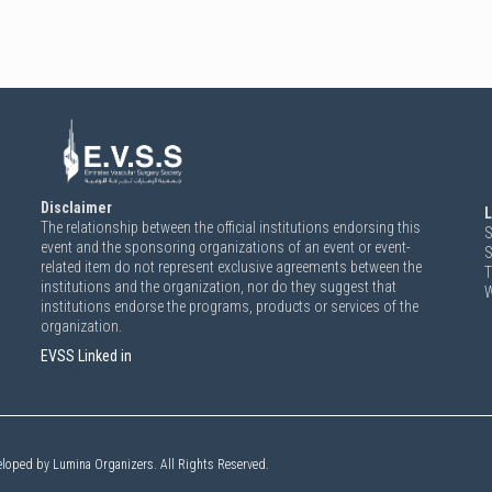
Disclaimer
L
The relationship between the official institutions endorsing this
S
event and the sponsoring organizations of an event or event-
S
related item do not represent exclusive agreements between the
T
institutions and the organization, nor do they suggest that
W
institutions endorse the programs, products or services of the
organization.
EVSS Linked in
eloped by Lumina Organizers. All Rights Reserved.