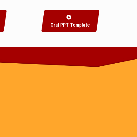
Oral PPT Template