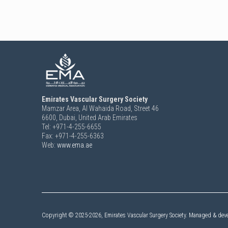
Emirates Vascular Surgery Society
Mamzar Area, Al Wahaida Road, Street 46
6600,
Dubai, United Arab Emirates
Tel: +971-4-255-6655
Fax: +971-4-255-6363
Web:
www.ema.ae
Copyright ©
2025-2026,
Emirates Vascular Surgery Society. Managed & dev