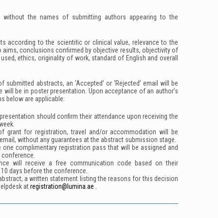
d without the names of submitting authors appearing to the
ts according to the scientiﬁc or clinical value, relevance to the
o aims, conclusions conﬁrmed by objective results, objectivity of
sed, ethics, originality of work, standard of English and overall
f submitted abstracts, an ‘Accepted’ or ‘Rejected’ email will be
e will be in poster presentation. Upon acceptance of an author’s
ns below are applicable:
presentation should confirm their attendance upon receiving the
week.
 of grant for registration, travel and/or accommodation will be
email, without any guarantees at the abstract submission stage.
e one complimentary registration pass that will be assigned and
e conference.
nce will receive a free communication code based on their
 10 days before the conference.
bstract, a written statement listing the reasons for this decision
helpdesk at
registration@lumina.ae .