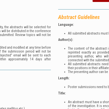
Abstract Guidelines
Language:
y, the abstracts will be selected for
 will be distributed in the conference
All submitted abstracts must 
 submitted. Review topics will not be
Author(s):
ited and modified at any time before
The content of the abstract is
f the submission period will not be
reprinted exactly as provide
ejected” email will be sent to each
presenting author, who wil
within approximately 14 days after
connected with the submitted
All submitted abstracts need
their positions in their affiliat
The presenting author can be a
Length:
Poster submissions need to b
Title:
An abstract must have a short,
of the investigation. It is en
etes mellitus etc.)