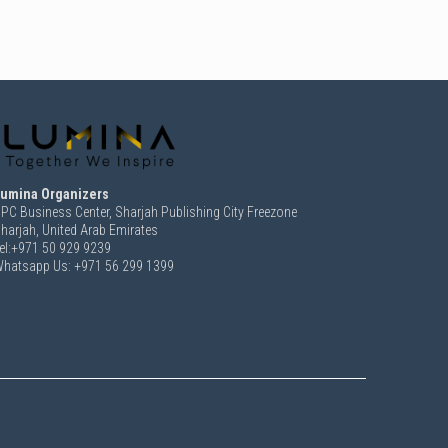
umina Organizers
PC Business Center, Sharjah Publishing City Freezone
harjah, United Arab Emirates
el:+971 50 929 9239
hatsapp Us: +971 56 299 1399