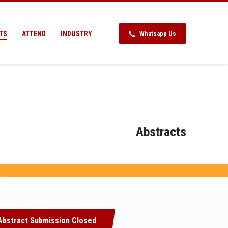
TS
ATTEND
INDUSTRY
Whatsapp Us
Abstracts
Abstract Submission Closed