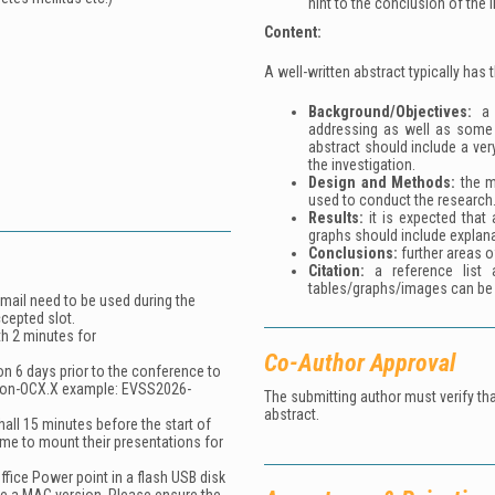
hint to the conclusion of the 
Content:
A well-written abstract typically has 
Background/Objectives:
a b
addressing as well as some 
abstract should include a ver
the investigation.
Design and
M
ethods:
the m
used to conduct the research
Results:
it is expected that 
graphs should include explana
Conclusions:
further areas o
Citation:
a reference list 
tables/graphs/images can be 
email need to be used during the
ccepted slot.
th 2 minutes for
Co-Author Approval
on 6 days prior to the conference to
ion-OCX.X
example:
EVSS2026-
The submitting author must verify th
abstract.
all 15 minutes before the start of
ime to mount their presentations for
ffice Power point in a flash USB disk