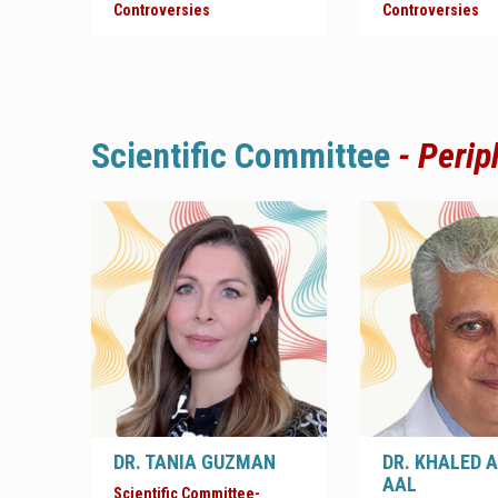
Controversies
Controversies
Scientific
Committee
-
Perip
DR. TANIA GUZMAN
DR. KHALED 
AAL
Scientific Committee-