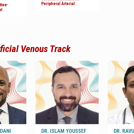
Peripheral Arterial
ttee-
al
ficial Venous
Track
EDANI
DR. ISLAM YOUSSEF
DR. RAV