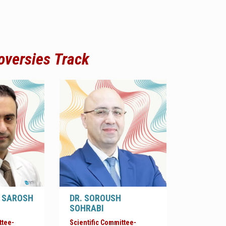
oversies
Track
 SAROSH
DR. SOROUSH
SOHRABI
ttee-
Scientific Committee-