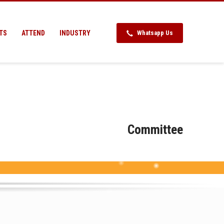
TS
ATTEND
INDUSTRY
Whatsapp Us
Committee