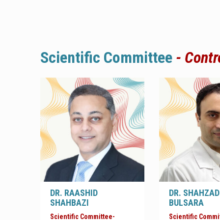
Scientific
Committee
-
Contr
DR. RAASHID
DR. SHAHZAD
SHAHBAZI
BULSARA
Scientific Committee-
Scientific Commi