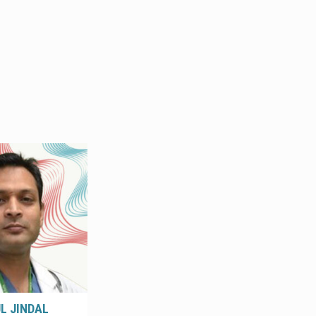
UL JINDAL