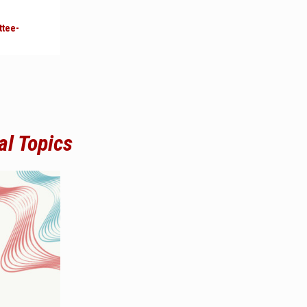
ttee-
al Topics