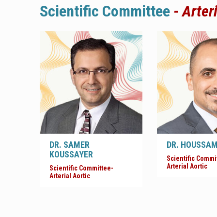
Scientific
Committee
- Arter
DR. SAMER
DR. HOUSSA
KOUSSAYER
Scientific Commi
Arterial Aortic
Scientific Committee-
Arterial Aortic