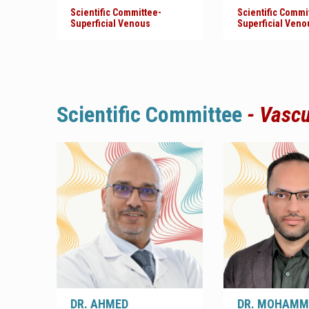
Scientific Committee-
Scientific Commi
Superficial Venous
Superficial Veno
Scientific
Committee
- Vasc
DR. AHMED
DR. MOHAMM