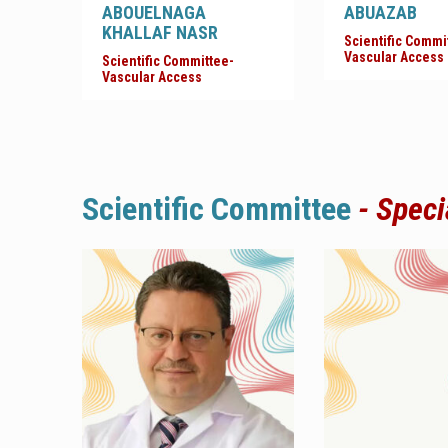
ABOUELNAGA
ABUAZAB
KHALLAF NASR
Scientific Commi
Vascular Access
Scientific Committee-
Vascular Access
Scientific
Committee
- Speci