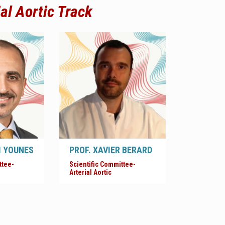
ial Aortic
Track
M YOUNES
PROF. XAVIER BERARD
ttee-
Scientific Committee-
Arterial Aortic