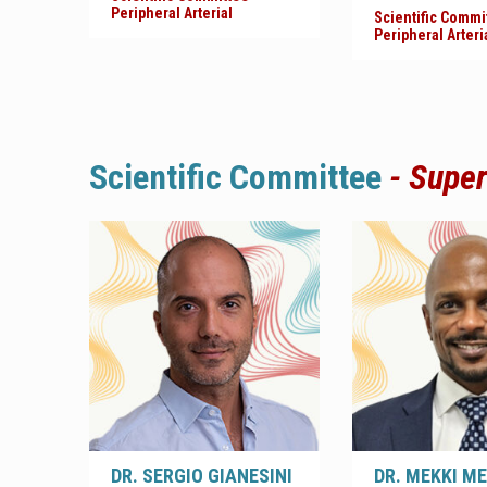
Peripheral Arterial
Scientific Commi
Peripheral Arteri
Scientific
Committee
- Super
DR. SERGIO GIANESINI
DR. MEKKI M