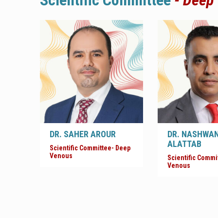
Scientific Committee
- Deep
DR. SAHER AROUR
DR. NASHWA
ALATTAB
Scientific Committee- Deep
Venous
Scientific Commi
Venous