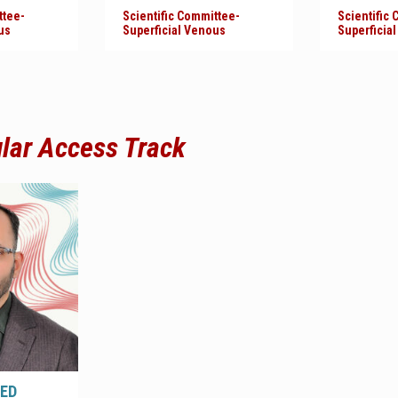
ttee-
Scientific Committee-
Scientific
us
Superficial Venous
Superficia
ular Access Track
ED