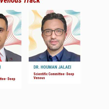
 Venous Track
N
DR. HOUMAN JALAEI
Scientific Committee- Deep
Venous
ttee- Deep