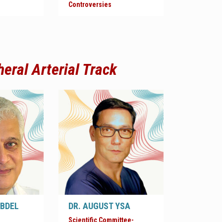
Controversies
heral Arterial
Track
ABDEL
DR. AUGUST YSA
Scientific Committee-