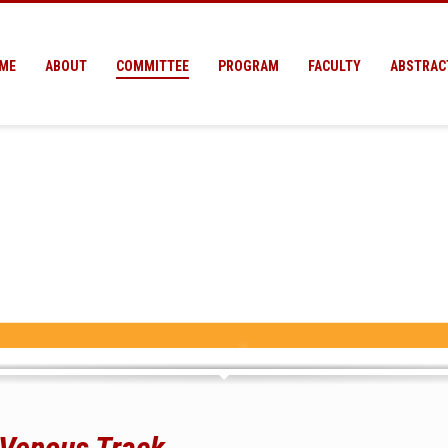
ME
ABOUT
COMMITTEE
PROGRAM
FACULTY
ABSTRAC