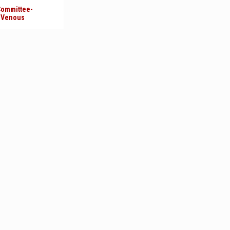
 Committee-
l Venous