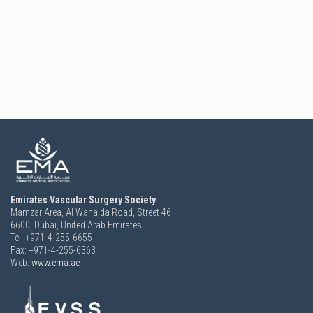
Emirates Vascular Surgery Society
Mamzar Area, Al Wahaida Road, Street 46
6600,
Dubai, United Arab Emirates
Tel: +971-4-255-6655
Fax: +971-4-255-6363
Web:
www.ema.ae