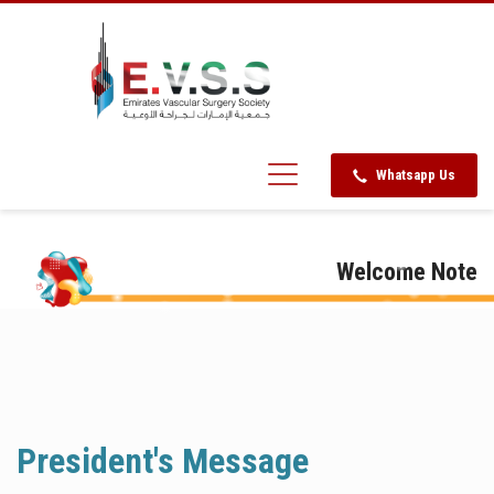
Whatsapp Us
Welcome Note
President's Message