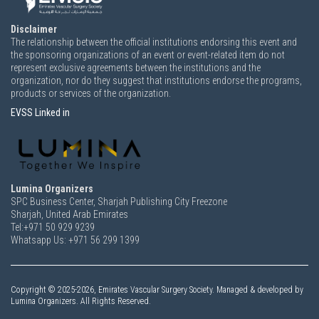
Disclaimer
The relationship between the official institutions endorsing this event and
the sponsoring organizations of an event or event-related item do not
represent exclusive agreements between the institutions and the
organization, nor do they suggest that institutions endorse the programs,
products or services of the organization.
EVSS Linked in
Lumina Organizers
SPC Business Center, Sharjah Publishing City Freezone
Sharjah, United Arab Emirates
Tel:+971 50 929 9239
Whatsapp Us: +971 56 299 1399
Copyright ©
2025-2026,
Emirates Vascular Surgery Society. Managed & developed by
Lumina Organizers. All Rights Reserved.