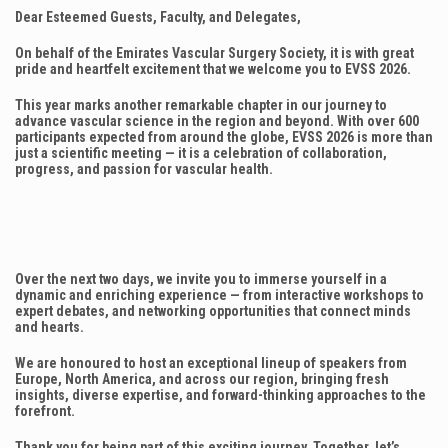
Dear Esteemed Guests, Faculty, and Delegates,
On behalf of the Emirates Vascular Surgery Society, it is with great
pride and heartfelt excitement that we welcome you to EVSS 2026.
This year marks another remarkable chapter in our journey to
advance vascular science in the region and beyond. With over 600
participants expected from around the globe, EVSS 2026 is more than
just a scientific meeting — it is a celebration of collaboration,
progress, and passion for vascular health.
Over the next two days, we invite you to immerse yourself in a
dynamic and enriching experience — from interactive workshops to
expert debates, and networking opportunities that connect minds
and hearts.
We are honoured to host an exceptional lineup of speakers from
Europe, North America, and across our region, bringing fresh
insights, diverse expertise, and forward-thinking approaches to the
forefront.
Thank you for being part of this exciting journey. Together, let’s