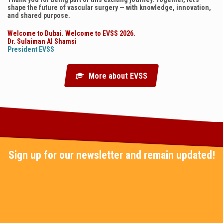
shape the future of vascular surgery — with knowledge, innovation,
and shared purpose.
Welcome to Dubai. Welcome to EVSS 2026.
Dr. Sulaiman Al Shamsi
President EVSS
More about EVSS
Sign up for our newsletter and remain updated!