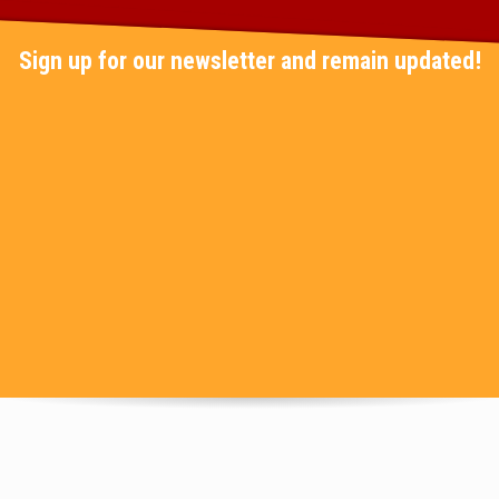
Sign up for our newsletter and remain updated!