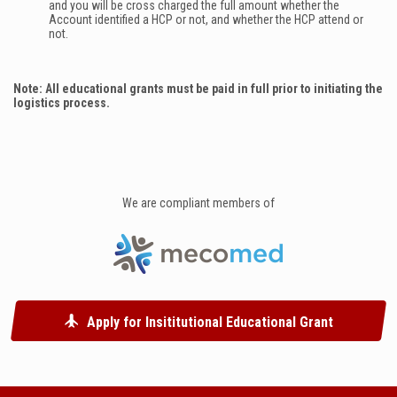
and you will be cross charged the full amount whether the
Account identified a HCP or not, and whether the HCP attend or
not.
Note: All educational grants must be paid in full prior to initiating the
logistics process.
We are compliant members of
Apply for Insititutional Educational Grant