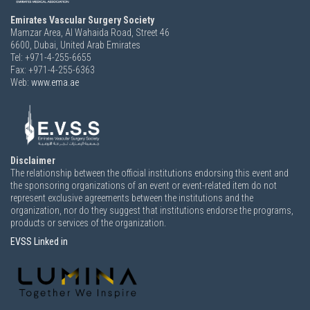
Emirates Vascular Surgery Society
Mamzar Area, Al Wahaida Road, Street 46
6600,
Dubai, United Arab Emirates
Tel: +971-4-255-6655
Fax: +971-4-255-6363
Web:
www.ema.ae
Disclaimer
The relationship between the official institutions endorsing this event and
the sponsoring organizations of an event or event-related item do not
represent exclusive agreements between the institutions and the
organization, nor do they suggest that institutions endorse the programs,
products or services of the organization.
EVSS Linked in