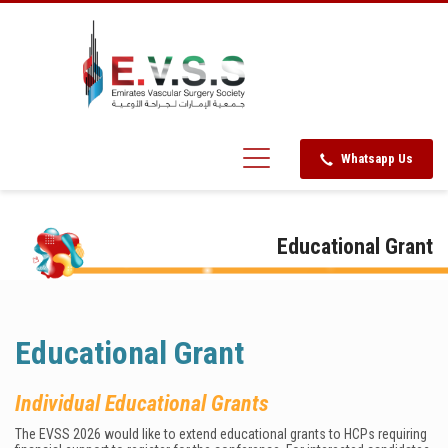
Whatsapp Us
Educational Grant
Educational Grant
Individual Educational Grants
The EVSS 2026 would like to extend educational grants to HCPs requiring