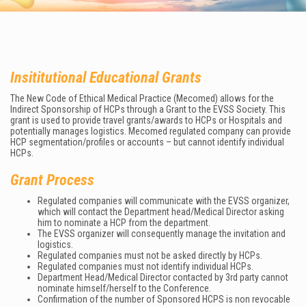
Insititutional Educational Grants
The New Code of Ethical Medical Practice (Mecomed) allows for the
Indirect Sponsorship of HCPs through a Grant to the EVSS Society. This
grant is used to provide travel grants/awards to HCPs or Hospitals and
potentially manages logistics. Mecomed regulated company can provide
HCP segmentation/profiles or accounts – but cannot identify individual
HCPs.
Grant Process
Regulated companies will communicate with the EVSS organizer,
which will contact the Department head/Medical Director asking
him to nominate a HCP from the department.
The EVSS organizer will consequently manage the invitation and
logistics.
Regulated companies must not be asked directly by HCPs.
Regulated companies must not identify individual HCPs.
Department Head/Medical Director contacted by 3rd party cannot
nominate himself/herself to the Conference.
Confirmation of the number of Sponsored HCPS is non revocable