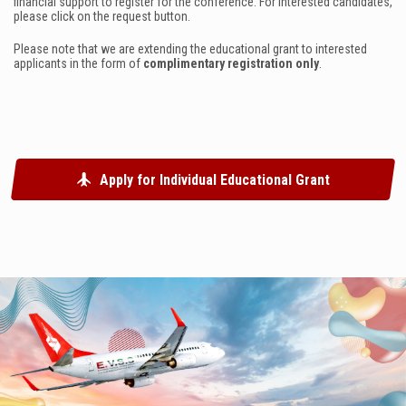
financial support to register for the conference. For interested candidates,
please click on the request button.
Please note that we are extending the educational grant to interested
applicants in the
form
of
complimentary registration only
.
Apply for Individual Educational Grant