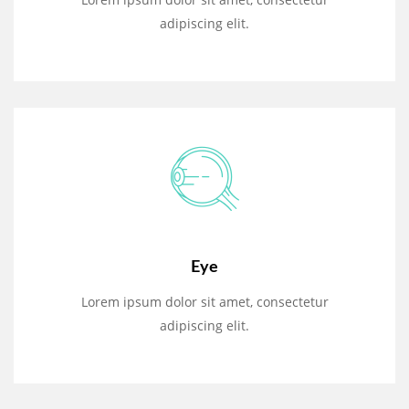
adipiscing elit.
Eye
Lorem ipsum dolor sit amet, consectetur
adipiscing elit.