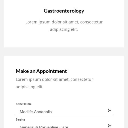
Gastroenterology
Lorem ipsum dolor sit amet, consectetur
adipiscing elit.
Make an Appointment
Lorem ipsum dolor sit amet, consectetur
adipiscing elit.
Select Clinic
Service