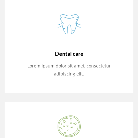
Dental care
Lorem ipsum dolor sit amet, consectetur
adipiscing elit.