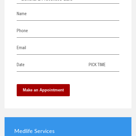
Name
Phone
Email
Date
PICK TIME
Make an Appointment
Medlife Services