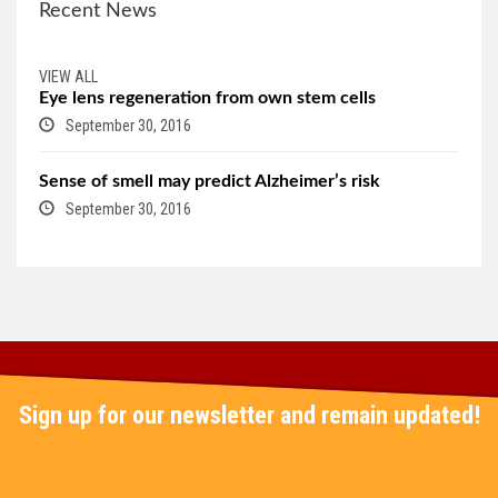
Recent News
VIEW ALL
Eye lens regeneration from own stem cells
September 30, 2016
Sense of smell may predict Alzheimer’s risk
September 30, 2016
Sign up for our newsletter and remain updated!