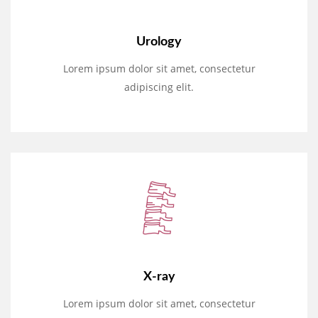
Urology
Lorem ipsum dolor sit amet, consectetur
adipiscing elit.
X-ray
Lorem ipsum dolor sit amet, consectetur