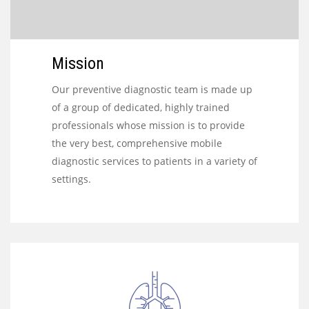
Mission
Our preventive diagnostic team is made up
of a group of dedicated, highly trained
professionals whose mission is to provide
the very best, comprehensive mobile
diagnostic services to patients in a variety of
settings.