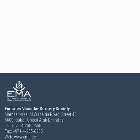
Emirates Vascular Surgery Society
Mamzar Area, Al Wahaida Road, Street 46
6600,
Dubai, United Arab Emirates
Tel: +971-4-255-6655
Fax: +971-4-255-6363
Web:
www.ema.ae