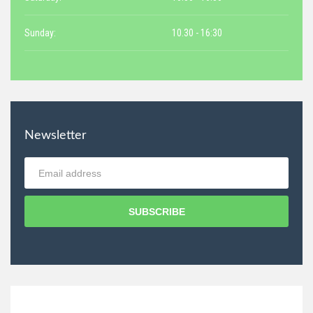
Sunday:
10.30 - 16:30
Newsletter
SUBSCRIBE