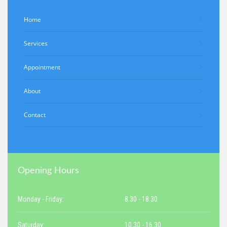
Home
Services
Appointment
About
Contact
Opening Hours
Monday - Friday:
8.30 - 18.30
Saturday:
10.30 - 16.30