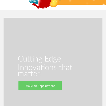
Cutting Edge
Innovations that
matter!
Make an Appointment