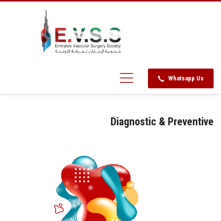
Whatsapp Us
Diagnostic & Preventive