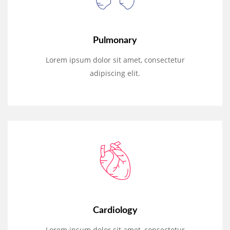
Pulmonary
Lorem ipsum dolor sit amet, consectetur
adipiscing elit.
Cardiology
Lorem ipsum dolor sit amet, consectetur