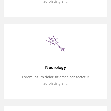
adipiscing elit.
Neurology
Lorem ipsum dolor sit amet, consectetur
adipiscing elit.