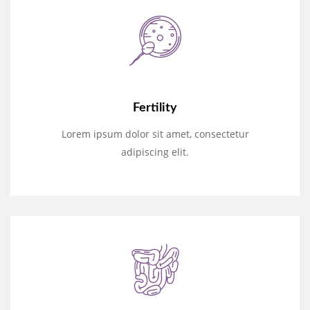
Fertility
Lorem ipsum dolor sit amet, consectetur
adipiscing elit.