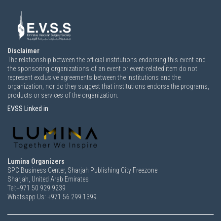
Disclaimer
The relationship between the official institutions endorsing this event and
the sponsoring organizations of an event or event-related item do not
represent exclusive agreements between the institutions and the
organization, nor do they suggest that institutions endorse the programs,
products or services of the organization.
EVSS Linked in
Lumina Organizers
SPC Business Center, Sharjah Publishing City Freezone
Sharjah, United Arab Emirates
Tel:+971 50 929 9239
Whatsapp Us: +971 56 299 1399