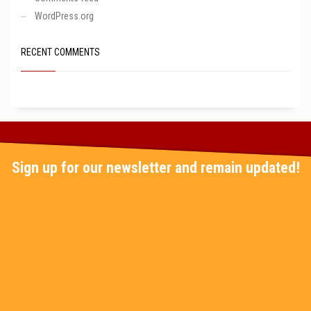
WordPress.org
RECENT COMMENTS
Sign up for our newsletter and remain updated!