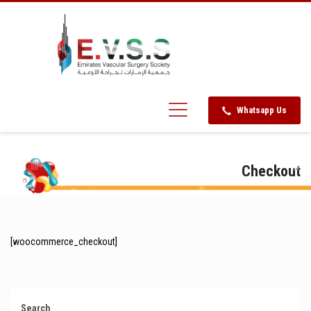
Whatsapp Us
Checkout
[woocommerce_checkout]
Search