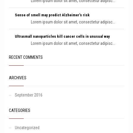
Lorem ipsum dolor sit amet, consectetur adipisc...
Sense of smell may predict Alzheimer’s risk
Lorem ipsum dolor sit amet, consectetur adipisc...
Ultrasmall nanoparticles kill cancer cells in unusual way
Lorem ipsum dolor sit amet, consectetur adipisc...
RECENT COMMENTS
ARCHIVES
September 2016
CATEGORIES
Uncategorized