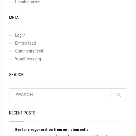
Uncategorized
META
Log in
Entries feed
Comments feed
WordPress.org
SEARCH
RECENT POSTS
Eye lens regeneration from own stem cells