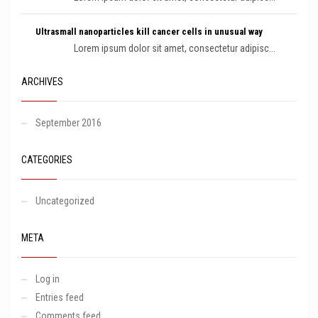
Ultrasmall nanoparticles kill cancer cells in unusual way
Lorem ipsum dolor sit amet, consectetur adipisc...
ARCHIVES
September 2016
CATEGORIES
Uncategorized
META
Log in
Entries feed
Comments feed