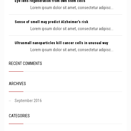
Eye lens regeneration from own stem cells
Lorem ipsum dolor sit amet, consectetur adipisc...
Sense of smell may predict Alzheimer’s risk
Lorem ipsum dolor sit amet, consectetur adipisc...
Ultrasmall nanoparticles kill cancer cells in unusual way
Lorem ipsum dolor sit amet, consectetur adipisc...
RECENT COMMENTS
ARCHIVES
September 2016
CATEGORIES