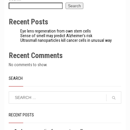
Search
Recent Posts
Eye lens regeneration from own stem cells
Sense of smell may predict Alzheimer’s risk
Ultrasmall nanoparticles kill cancer cells in unusual way
Recent Comments
No comments to show.
SEARCH
RECENT POSTS