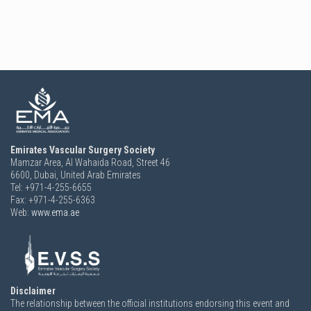
Emirates Vascular Surgery Society
Mamzar Area, Al Wahaida Road, Street 46
6600,
Dubai, United Arab Emirates
Tel: +971-4-255-6655
Fax: +971-4-255-6363
Web:
www.ema.ae
Disclaimer
The relationship between the official institutions endorsing this event and