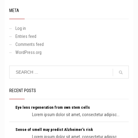
META
Log in
Entries feed
Comments feed
WordPress.org
RECENT POSTS
Eye lens regeneration from own stem cells
Lorem ipsum dolor sit amet, consectetur adipisc...
Sense of smell may predict Alzheimer’s risk
Lorem ipsum dolor sit amet, consectetur adipisc...