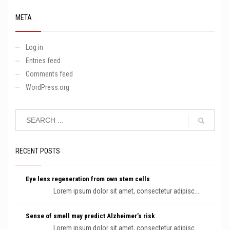
META
Log in
Entries feed
Comments feed
WordPress.org
RECENT POSTS
Eye lens regeneration from own stem cells
Lorem ipsum dolor sit amet, consectetur adipisc...
Sense of smell may predict Alzheimer’s risk
Lorem ipsum dolor sit amet, consectetur adipisc...