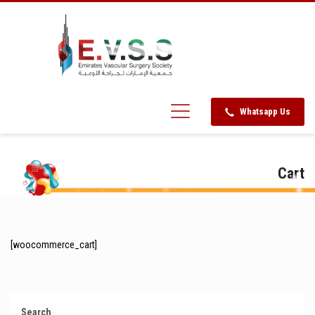
Whatsapp Us
Cart
[woocommerce_cart]
Search