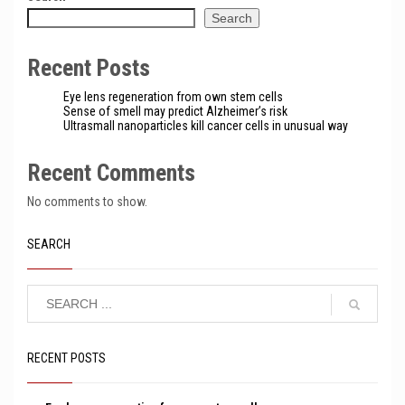
Search
Recent Posts
Eye lens regeneration from own stem cells
Sense of smell may predict Alzheimer’s risk
Ultrasmall nanoparticles kill cancer cells in unusual way
Recent Comments
No comments to show.
SEARCH
RECENT POSTS