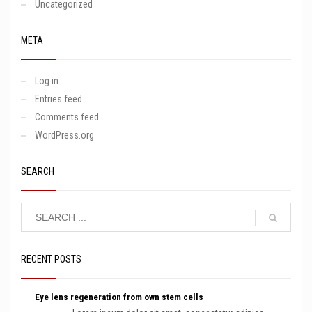
Uncategorized
META
Log in
Entries feed
Comments feed
WordPress.org
SEARCH
RECENT POSTS
Eye lens regeneration from own stem cells