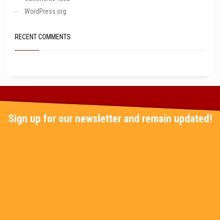
WordPress.org
RECENT COMMENTS
Sign up for our newsletter and remain updated!