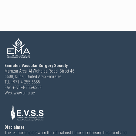
Emirates Vascular Surgery Society
Mamzar Area, Al Wahaida Road, Street 46
6600,
Dubai, United Arab Emirates
Tel: +971-4-255-6655
Fax: +971-4-255-6363
Web:
www.ema.ae
Disclaimer
The relationship between the official institutions endorsing this event and