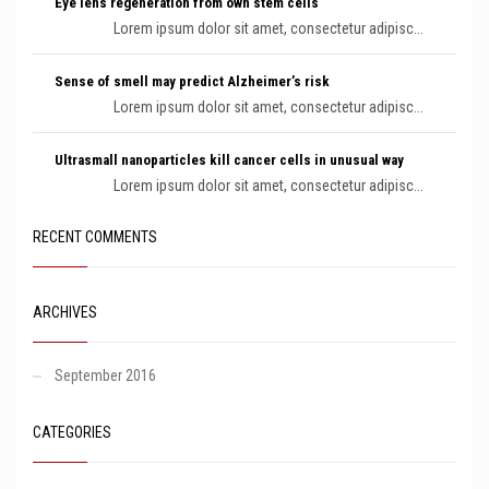
Eye lens regeneration from own stem cells
Lorem ipsum dolor sit amet, consectetur adipisc...
Sense of smell may predict Alzheimer’s risk
Lorem ipsum dolor sit amet, consectetur adipisc...
Ultrasmall nanoparticles kill cancer cells in unusual way
Lorem ipsum dolor sit amet, consectetur adipisc...
RECENT COMMENTS
ARCHIVES
September 2016
CATEGORIES