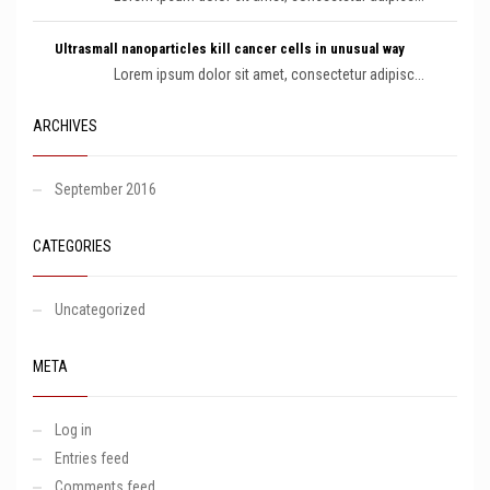
Ultrasmall nanoparticles kill cancer cells in unusual way
Lorem ipsum dolor sit amet, consectetur adipisc...
ARCHIVES
September 2016
CATEGORIES
Uncategorized
META
Log in
Entries feed
Comments feed