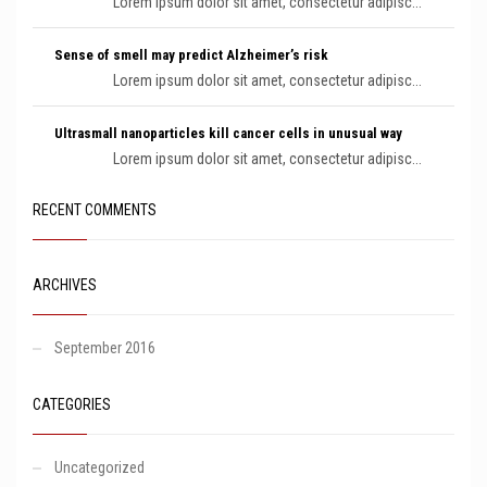
Lorem ipsum dolor sit amet, consectetur adipisc...
Sense of smell may predict Alzheimer’s risk
Lorem ipsum dolor sit amet, consectetur adipisc...
Ultrasmall nanoparticles kill cancer cells in unusual way
Lorem ipsum dolor sit amet, consectetur adipisc...
RECENT COMMENTS
ARCHIVES
September 2016
CATEGORIES
Uncategorized