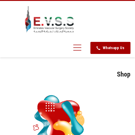
Whatsapp Us
Shop