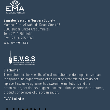
Emirates Vascular Surgery Society
Mamzar Area, Al Wahaida Road, Street 46
6600,
Dubai, United Arab Emirates
Tel: +971-4-255-6655
Fax: +971-4-255-6363
Web:
www.ema.ae
Disclaimer
The relationship between the official institutions endorsing this event and
the sponsoring organizations of an event or event-related item do not
represent exclusive agreements between the institutions and the
organization, nor do they suggest that institutions endorse the programs,
products or services of the organization.
EVSS Linked in