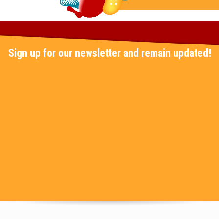
Sign up for our newsletter and remain updated!